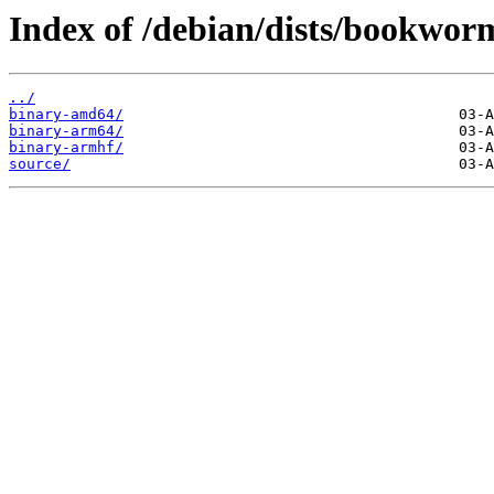
Index of /debian/dists/bookwor
../
binary-amd64/
binary-arm64/
binary-armhf/
source/