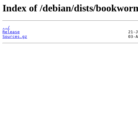
Index of /debian/dists/bookworm
../
Release
Sources.gz