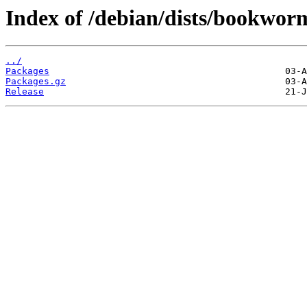
Index of /debian/dists/bookwor
../
Packages
Packages.gz
Release