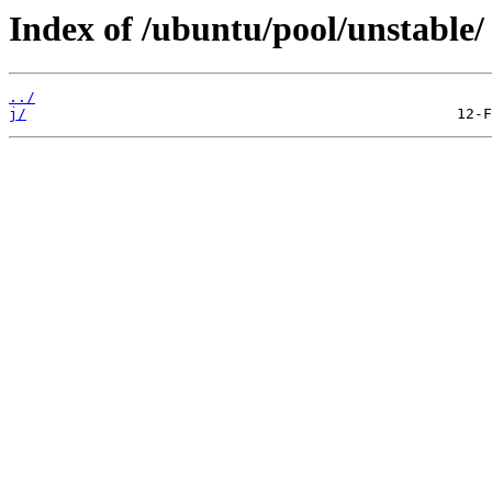
Index of /ubuntu/pool/unstable/
../
j/