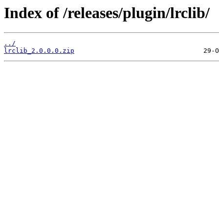
Index of /releases/plugin/lrclib/
../
lrclib_2.0.0.0.zip