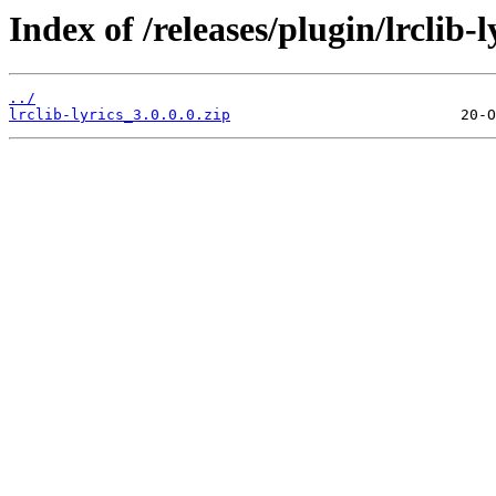
Index of /releases/plugin/lrclib-l
../
lrclib-lyrics_3.0.0.0.zip