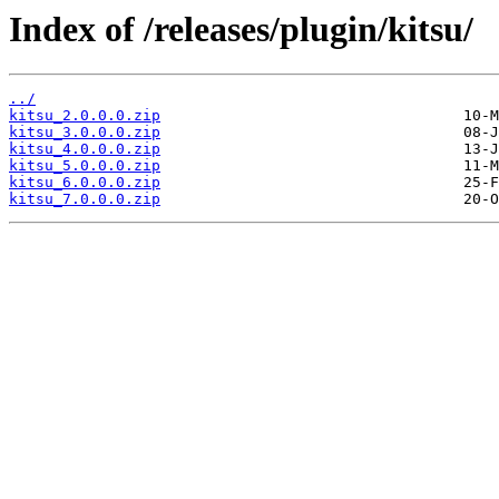
Index of /releases/plugin/kitsu/
../
kitsu_2.0.0.0.zip
kitsu_3.0.0.0.zip
kitsu_4.0.0.0.zip
kitsu_5.0.0.0.zip
kitsu_6.0.0.0.zip
kitsu_7.0.0.0.zip