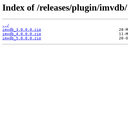
Index of /releases/plugin/imvdb/
../
imvdb_3.0.0.0.zip
imvdb_4.0.0.0.zip
imvdb_5.0.0.0.zip