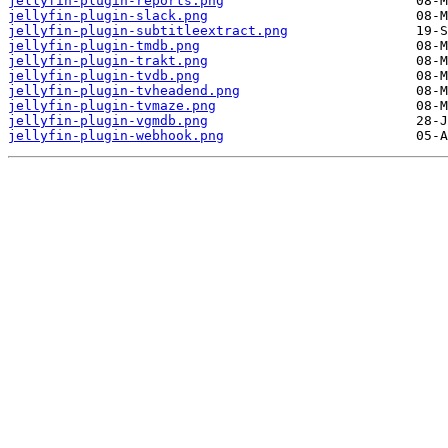
jellyfin-plugin-reports.png
jellyfin-plugin-slack.png
jellyfin-plugin-subtitleextract.png
jellyfin-plugin-tmdb.png
jellyfin-plugin-trakt.png
jellyfin-plugin-tvdb.png
jellyfin-plugin-tvheadend.png
jellyfin-plugin-tvmaze.png
jellyfin-plugin-vgmdb.png
jellyfin-plugin-webhook.png