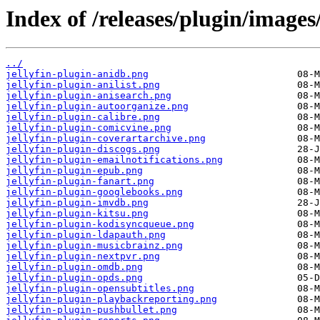
Index of /releases/plugin/images
../
jellyfin-plugin-anidb.png
jellyfin-plugin-anilist.png
jellyfin-plugin-anisearch.png
jellyfin-plugin-autoorganize.png
jellyfin-plugin-calibre.png
jellyfin-plugin-comicvine.png
jellyfin-plugin-coverartarchive.png
jellyfin-plugin-discogs.png
jellyfin-plugin-emailnotifications.png
jellyfin-plugin-epub.png
jellyfin-plugin-fanart.png
jellyfin-plugin-googlebooks.png
jellyfin-plugin-imvdb.png
jellyfin-plugin-kitsu.png
jellyfin-plugin-kodisyncqueue.png
jellyfin-plugin-ldapauth.png
jellyfin-plugin-musicbrainz.png
jellyfin-plugin-nextpvr.png
jellyfin-plugin-omdb.png
jellyfin-plugin-opds.png
jellyfin-plugin-opensubtitles.png
jellyfin-plugin-playbackreporting.png
jellyfin-plugin-pushbullet.png