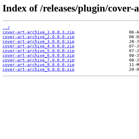
Index of /releases/plugin/cover-a
../
cover-art-archive_1.0.0.3.zip
cover-art-archive_2.0.0.0.zip
cover-art-archive_3.0.0.0.zip
cover-art-archive_4.0.0.0.zip
cover-art-archive_5.0.0.0.zip
cover-art-archive_6.0.0.0.zip
cover-art-archive_7.0.0.0.zip
cover-art-archive_8.0.0.0.zip
cover-art-archive_9.0.0.0.zip