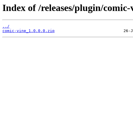
Index of /releases/plugin/comic-
../
comic-vine_1.0.0.0.zip