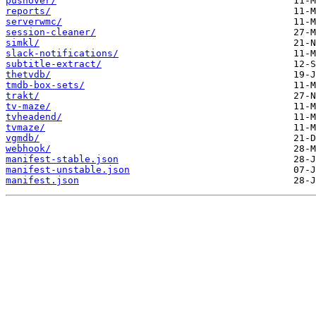
pushover/
reports/
serverwmc/
session-cleaner/
simkl/
slack-notifications/
subtitle-extract/
thetvdb/
tmdb-box-sets/
trakt/
tv-maze/
tvheadend/
tvmaze/
vgmdb/
webhook/
manifest-stable.json
manifest-unstable.json
manifest.json