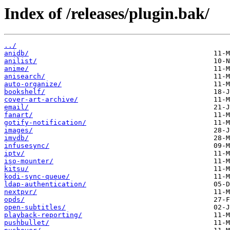
Index of /releases/plugin.bak/
../
anidb/
anilist/
anime/
anisearch/
auto-organize/
bookshelf/
cover-art-archive/
email/
fanart/
gotify-notification/
images/
imvdb/
infusesync/
iptv/
iso-mounter/
kitsu/
kodi-sync-queue/
ldap-authentication/
nextpvr/
opds/
open-subtitles/
playback-reporting/
pushbullet/