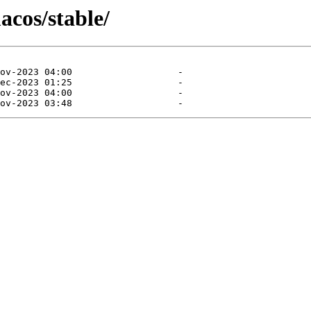
acos/stable/