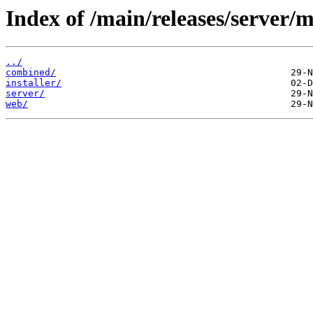
Index of /main/releases/server/m
../
combined/
installer/
server/
web/