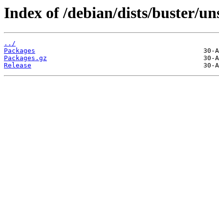
Index of /debian/dists/buster/u
../
Packages
Packages.gz
Release