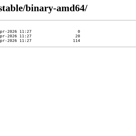
nstable/binary-amd64/