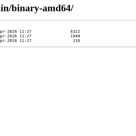
main/binary-amd64/