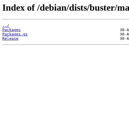
Index of /debian/dists/buster/
../
Packages
Packages.gz
Release